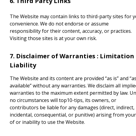
6. Third Party Links
The Website may contain links to third-party sites for 
convenience. We do not endorse or assume
responsibility for their content, accuracy, or practices.
Visiting those sites is at your own risk.
7. Disclaimer of Warranties : Limitation
Liability
The Website and its content are provided “as is” and “a
available” without any warranties. We disclaim all implie
warranties to the maximum extent permitted by law. U
no circumstances will top10-tips, its owners, or
contributors be liable for any damages (direct, indirect,
incidental, consequential, or punitive) arising from you
of or inability to use the Website.