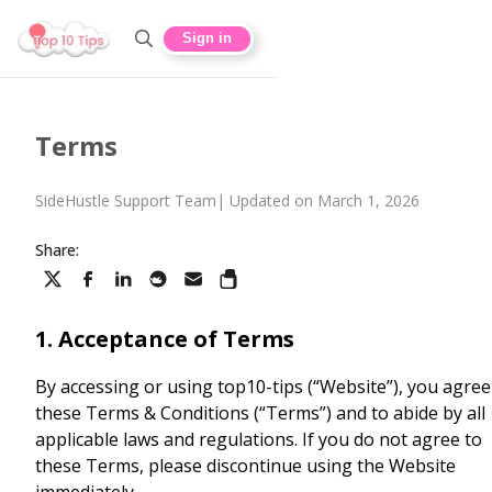
Sign in
Terms
SideHustle Support Team
|
Updated on March 1, 2026
Share:
1. Acceptance of Terms
By accessing or using top10-tips (“Website”), you agree
these Terms & Conditions (“Terms”) and to abide by all
applicable laws and regulations. If you do not agree to
these Terms, please discontinue using the Website