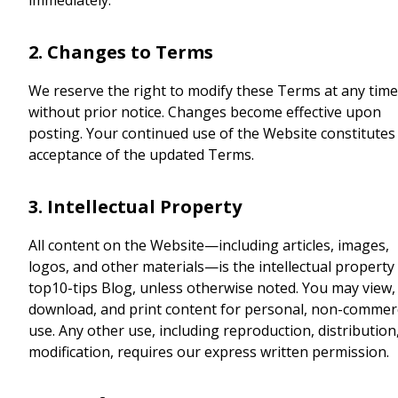
immediately.
2. Changes to Terms
We reserve the right to modify these Terms at any time
without prior notice. Changes become effective upon
posting. Your continued use of the Website constitutes
acceptance of the updated Terms.
3. Intellectual Property
All content on the Website—including articles, images,
logos, and other materials—is the intellectual property
top10-tips Blog, unless otherwise noted. You may view,
download, and print content for personal, non-commerc
use. Any other use, including reproduction, distribution
modification, requires our express written permission.