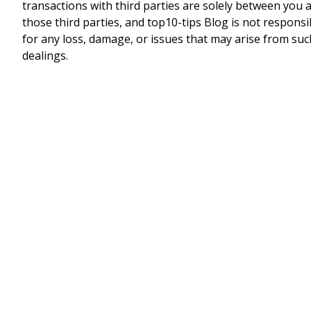
transactions with third parties are solely between you 
those third parties, and top10-tips Blog is not responsi
for any loss, damage, or issues that may arise from suc
dealings.