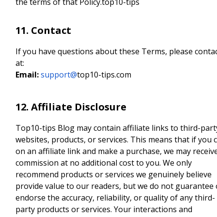
the terms of that Policy.top10-tips
11. Contact
If you have questions about these Terms, please conta
at:
Email:
support@
top10-tips.com
12. Affiliate Disclosure
Top10-tips Blog may contain affiliate links to third-part
websites, products, or services. This means that if you c
on an affiliate link and make a purchase, we may receiv
commission at no additional cost to you. We only
recommend products or services we genuinely believe
provide value to our readers, but we do not guarantee 
endorse the accuracy, reliability, or quality of any third-
party products or services. Your interactions and