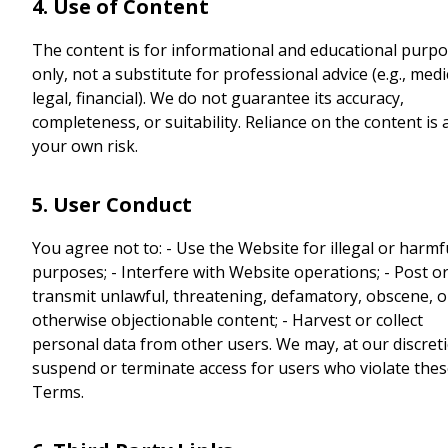
4. Use of Content
The content is for informational and educational purp
only, not a substitute for professional advice (e.g., medi
legal, financial). We do not guarantee its accuracy,
completeness, or suitability. Reliance on the content is 
your own risk.
5. User Conduct
You agree not to: - Use the Website for illegal or harmf
purposes; - Interfere with Website operations; - Post o
transmit unlawful, threatening, defamatory, obscene, o
otherwise objectionable content; - Harvest or collect
personal data from other users. We may, at our discret
suspend or terminate access for users who violate the
Terms.