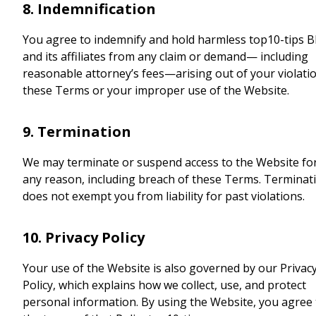
8. Indemnification
You agree to indemnify and hold harmless top10-tips B
and its affiliates from any claim or demand— including
reasonable attorney’s fees—arising out of your violati
these Terms or your improper use of the Website.
9. Termination
We may terminate or suspend access to the Website fo
any reason, including breach of these Terms. Terminat
does not exempt you from liability for past violations.
10. Privacy Policy
Your use of the Website is also governed by our Privac
Policy, which explains how we collect, use, and protect
personal information. By using the Website, you agree 